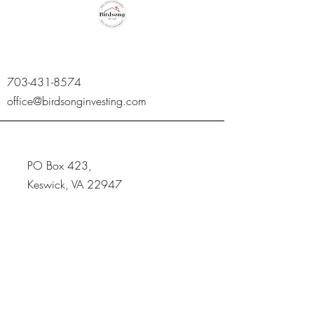
703-431-8574
office@birdsonginvesting.com
PO Box 423,
Keswick, VA 22947
Get Updates,
Subscribe