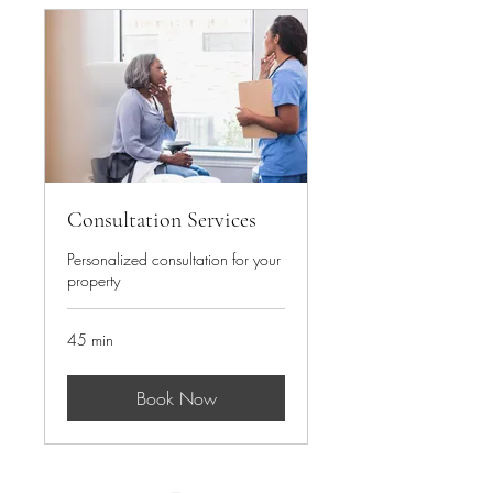
Consultation Services
Personalized consultation for your
property
45 min
Book Now