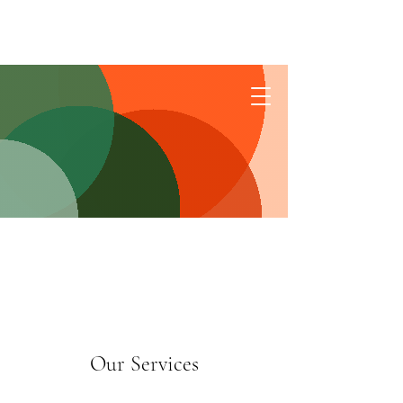
Connect
Our Services